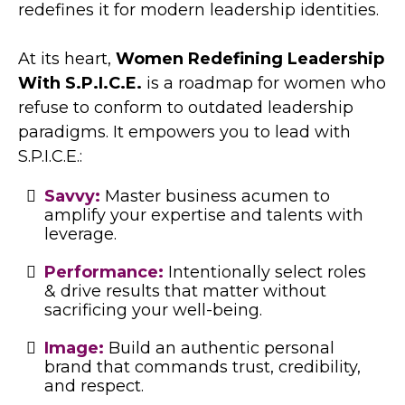
redefines it for modern leadership identities.
At its heart,
Women Redefining Leadership
With S.P.I.C.E.
is a roadmap for women who
refuse to conform to outdated leadership
paradigms. It empowers you to lead with
S.P.I.C.E.:
Savvy:
Master business acumen to
amplify your expertise and talents with
leverage.
Performance:
Intentionally select roles
& drive results that matter without
sacrificing your well-being.
Image:
Build an authentic personal
brand that commands trust, credibility,
and respect.