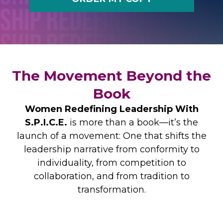
The Movement Beyond the
Book
Women Redefining Leadership With
S.P.I.C.E.
is more than a book—it’s the
launch of a movement: One that shifts the
leadership narrative from conformity to
individuality, from competition to
collaboration, and from tradition to
transformation.