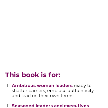
workplace challenges, or building your
leadership identity, this book is your guide to
thriving in leadership while staying true to
yourself.
This book meets you where you are
—and grows with you.
This book is for:
Ambitious women leaders
ready to
shatter barriers, embrace authenticity,
and lead on their own terms.
Seasoned leaders and executives