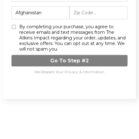
By completing your purchase, you agree to
receive emails and text messages from The
Atkins Impact regarding your order, updates, and
exclusive offers. You can opt out at any time. We
will not spam you.
Go To Step #2
We Respect Your Privacy & Information.
Meet The Authors