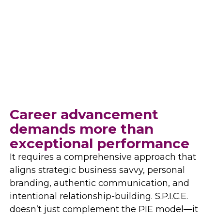
required to excel in today’s dynamic,
multifaceted environments—particularly for
women leaders.
Career advancement
demands more than
exceptional performance
It requires a comprehensive approach that
aligns strategic business savvy, personal
branding, authentic communication, and
intentional relationship-building. S.P.I.C.E.
doesn’t just complement the PIE model—it