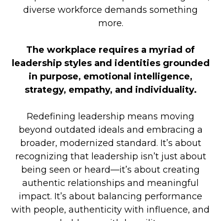
diverse workforce demands something
more.
The workplace requires a myriad of
leadership styles and identities grounded
in purpose, emotional intelligence,
strategy, empathy, and individuality.
Redefining leadership means moving
beyond outdated ideals and embracing a
broader, modernized standard. It’s about
recognizing that leadership isn’t just about
being seen or heard—it’s about creating
authentic relationships and meaningful
impact. It’s about balancing performance
with people, authenticity with influence, and