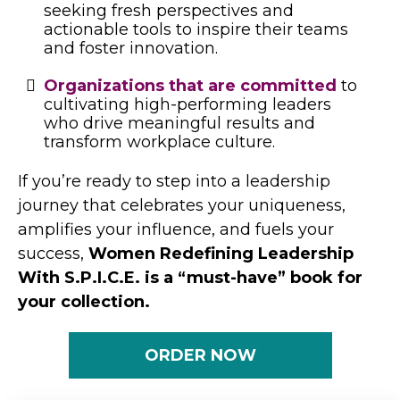
seeking fresh perspectives and
actionable tools to inspire their teams
and foster innovation.
Organizations that are committed
to
cultivating high-performing leaders
who drive meaningful results and
transform workplace culture.
If you’re ready to step into a leadership
journey that celebrates your uniqueness,
amplifies your influence, and fuels your
success,
Women Redefining Leadership
With S.P.I.C.E. is a “must-have” book for
your collection.
ORDER NOW