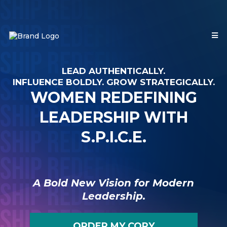
LEAD AUTHENTICALLY.
INFLUENCE BOLDLY. GROW STRATEGICALLY.
WOMEN REDEFINING
LEADERSHIP WITH
S.P.I.C.E.
A Bold New Vision for Modern
Leadership.
ORDER MY COPY