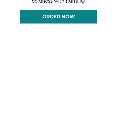
boldness with humility.
ORDER NOW
S.P.I.C.E. Is Redefining
Leadership
& Career Advancement
The S.P.I.C.E. framework reimagines and
amplifies the renowned PIE model
(Performance, Image, and Exposure),
recognizing that while PIE is just the
beginning, it is not the full equation. S.P.I.C.E.
integrates the depth, nuance, and adaptability