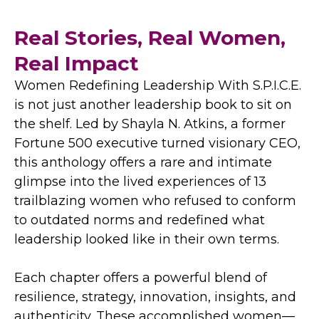
Real Stories, Real Women,
Real Impact
Women Redefining Leadership With S.P.I.C.E.
is not just another leadership book to sit on
the shelf. Led by Shayla N. Atkins, a former
Fortune 500 executive turned visionary CEO,
this anthology offers a rare and intimate
glimpse into the lived experiences of 13
trailblazing women who refused to conform
to outdated norms and redefined what
leadership looked like in their own terms.
Each chapter offers a powerful blend of
resilience, strategy, innovation, insights, and
authenticity. These accomplished women—