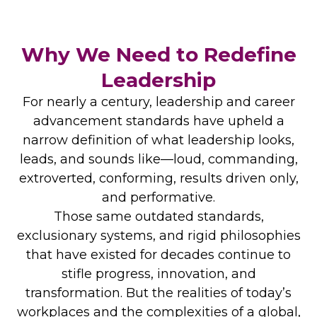
Why We Need to Redefine
Leadership
For nearly a century, leadership and career
advancement standards have upheld a
narrow definition of what leadership looks,
leads, and sounds like—loud, commanding,
extroverted, conforming, results driven only,
and performative.
Those same outdated standards,
exclusionary systems, and rigid philosophies
that have existed for decades continue to
stifle progress, innovation, and
transformation. But the realities of today’s
workplaces and the complexities of a global,