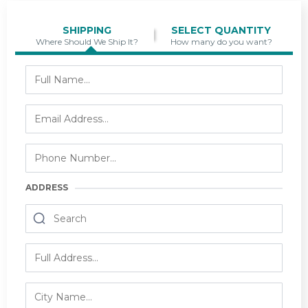
SHIPPING
SELECT QUANTITY
Where Should We Ship It?
How many do you want?
ADDRESS