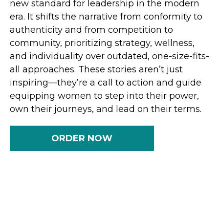
new standard for leadership in the modern
era. It shifts the narrative from conformity to
authenticity and from competition to
community, prioritizing strategy, wellness,
and individuality over outdated, one-size-fits-
all approaches. These stories aren’t just
inspiring—they’re a call to action and guide
equipping women to step into their power,
own their journeys, and lead on their terms.
ORDER NOW
Tomorrow’s world doesn’t