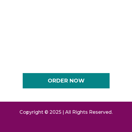
CEO, Keynote Speaker, Bestselling Author, Master
Transformation Coach
Shaunda Thompson
CEO, 2X Best-Selling Author, Career Strategist,
Image Consultant and Coach
ORDER NOW
Copyright © 2025 | All Rights Reserved.