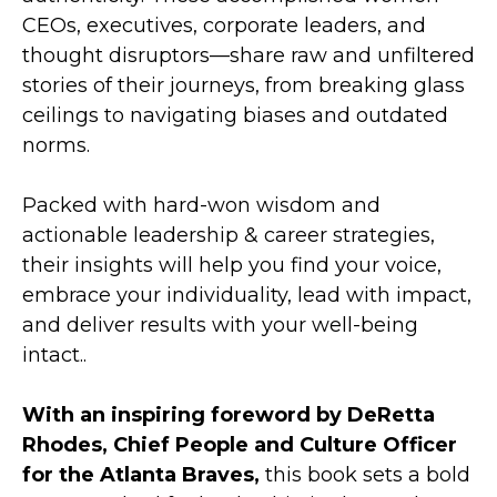
CEOs, executives, corporate leaders, and
thought disruptors—share raw and unfiltered
stories of their journeys, from breaking glass
ceilings to navigating biases and outdated
norms.
Packed with hard-won wisdom and
actionable leadership & career strategies,
their insights will help you find your voice,
embrace your individuality, lead with impact,
and deliver results with your well-being
intact..
With an inspiring foreword by DeRetta
Rhodes, Chief People and Culture Officer
for the Atlanta Braves,
this book sets a bold