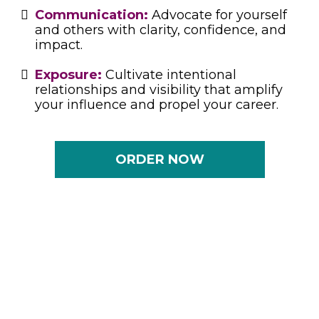
Communication:
Advocate for yourself
and others with clarity, confidence, and
impact.
Exposure:
Cultivate intentional
relationships and visibility that amplify
your influence and propel your career.
ORDER NOW
A Book That Grows With You
Whether you’re ascending to the C-Suite,
mentoring future leaders, navigating