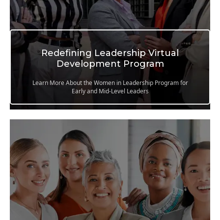
Redefining Leadership Virtual
Development Program
Learn More About the Women in Leadership Program for
Early and Mid-Level Leaders