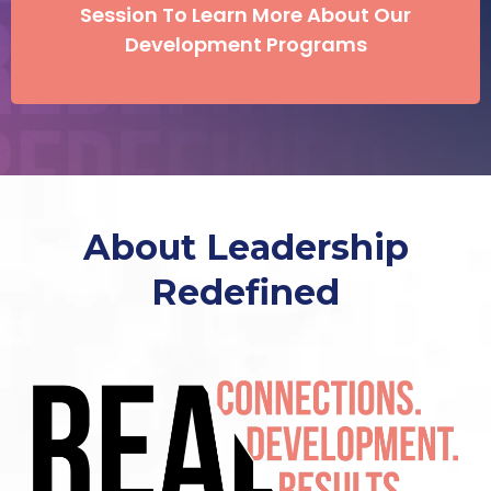
Session To Learn More About Our
Development Programs
About Leadership
Redefined