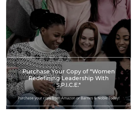
Purchase Your Copy of "Women
Redefining Leadership With
S.P.I.C.E."
Purchase your copy from Amazon or Barnes & Noble Today!