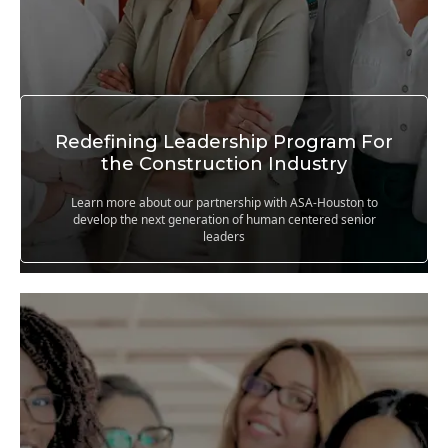
Redefining Leadership Program For
the Construction Industry
Learn more about our partnership with ASA-Houston to
develop the next generation of human centered senior
leaders