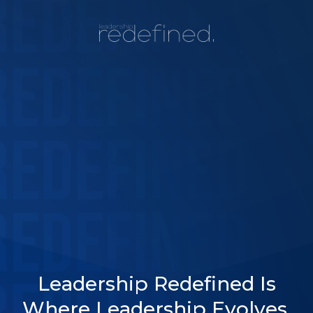
Leadership Redefined Is
Where Leadership Evolves.