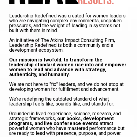
Leadership Redefined was created for women leaders
who are navigating complex environments, unspoken
pressures, and the weight of leading in systems not
built with them in mind.
An initiative of The Atkins Impact Consulting Firm,
Leadership Redefined is both a community and a
development ecosystem.
Our mission is twofold: to transform the
leadership standard women rise into and empower
women to lead and advance with strategy,
authenticity, and humanity.
We are not here to "fix" leaders, and we do not stop at
developing women for fulfillment and advancement.
We’re redefining the outdated standard of what
leadership feels like, sounds like, and stands for.
Grounded in lived experience, science, research, and
strategic frameworks,
our books, development
programs, and live conference events
attract
powerful women who have mastered performance but
are ready to lead with presence, purpose, and power.