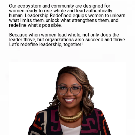
Our ecosystem and community are designed for
women ready to rise whole and lead authentically
human. Leadership Redefined equips women to unlearn
what limits them, unlock what strengthens them, and
redefine what’s possible.
Because when women lead whole, not only does the
leader thrive, but organizations also succeed and thrive.
Let’s redefine leadership, together!