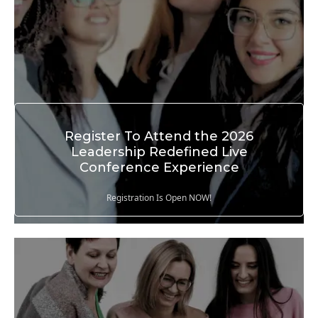
Register To Attend the 2026
Leadership Redefined Live
Conference Experience
Registration Is Open NOW!