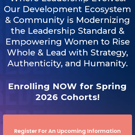
Our Development Ecosystem
& Community is Modernizing
the Leadership Standard &
Empowering Women to Rise
Whole & Lead with Strategy,
Authenticity, and Humanity.
Enrolling NOW for Spring
2026 Cohorts!
Register For An Upcoming Information