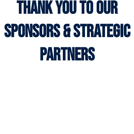
thank you to our
sponsors & strategic
partners