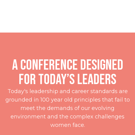
presented by
A Conference Designed
for Today’s Leaders
Today's leadership and career standards are
grounded in 100 year old principles that fail to
meet the demands of our evolving
environment and the complex challenges
women face.