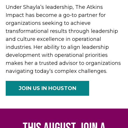
Under Shayla’s leadership, The Atkins
Impact has become a go-to partner for
organizations seeking to achieve
transformational results through leadership
and culture excellence in operational
industries. Her ability to align leadership
development with operational priorities
makes her a trusted advisor to organizations
navigating today’s complex challenges.
JOIN US IN HOUSTON