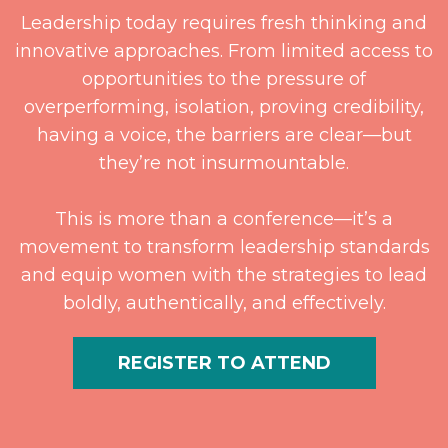
Leadership today requires fresh thinking and
innovative approaches. From limited access to
opportunities to the pressure of
overperforming, isolation, proving credibility,
having a voice, the barriers are clear—but
they’re not insurmountable.
This is more than a conference—it’s a
movement to transform leadership standards
and equip women with the strategies to lead
boldly, authentically, and effectively.
REGISTER TO ATTEND