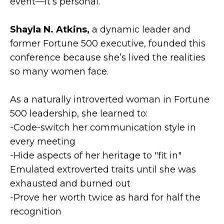
event—it’s personal.
Shayla N. Atkins,
a dynamic leader and
former Fortune 500 executive, founded this
conference because she’s lived the realities
so many women face.
As a naturally introverted woman in Fortune
500 leadership, she learned to:
-Code-switch her communication style in
every meeting
-Hide aspects of her heritage to "fit in"
Emulated extroverted traits until she was
exhausted and burned out
-Prove her worth twice as hard for half the
recognition