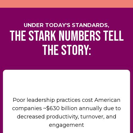
UNDER TODAY'S STANDARDS,
the stark numbers tell
the story:
Poor leadership practices cost American
companies ~$630 billion annually due to
decreased productivity, turnover, and
engagement