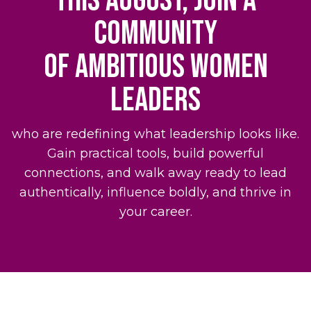
This August, join a
community
of ambitious women
leaders
who are redefining what leadership looks like.
Gain practical tools, build powerful
connections, and walk away ready to lead
authentically, influence boldly, and thrive in
your career.