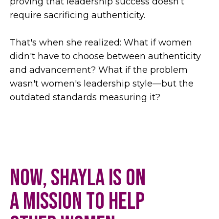
proving that leadership success doesn’t
require sacrificing authenticity.
That's when she realized: What if women
didn't have to choose between authenticity
and advancement? What if the problem
wasn't women's leadership style—but the
outdated standards measuring it?
Now, Shayla is on
a mission to help