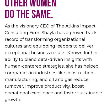
other women
do the same.
As the visionary CEO of The Atkins Impact
Consulting Firm, Shayla has a proven track
record of transforming organizational
cultures and equipping leaders to deliver
exceptional business results. Known for her
ability to blend data-driven insights with
human-centered strategies, she has helped
companies in industries like construction,
manufacturing, and oil and gas reduce
turnover, improve productivity, boost
operational excellence and foster sustainable
growth.