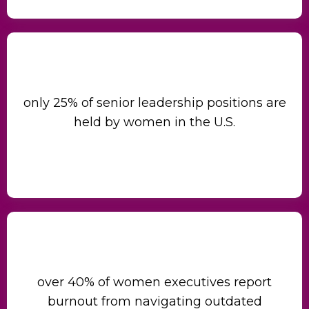
only 25% of senior leadership positions are
held by women in the U.S.
over 40% of women executives report
burnout from navigating outdated