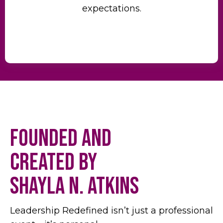
expectations.
Founded and
Created by
Shayla N. Atkins
Leadership Redefined isn’t just a professional