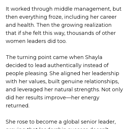
It worked through middle management, but
then everything froze, including her career
and health. Then the growing realization
that if she felt this way, thousands of other
women leaders did too.
The turning point came when Shayla
decided to lead authentically instead of
people pleasing. She aligned her leadership
with her values, built genuine relationships,
and leveraged her natural strengths. Not only
did her results improve—her energy
returned.
She rose to become a global senior leader,