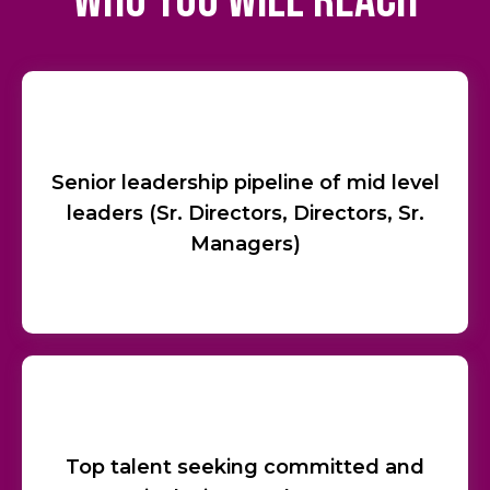
who you will reach
Senior leadership pipeline of mid level
leaders (Sr. Directors, Directors, Sr.
Managers)
Top talent seeking committed and