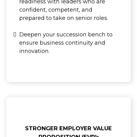
readiness with leaders who are
confident, competent, and
prepared to take on senior roles.
Deepen your succession bench to
ensure business continuity and
innovation.
STRONGER EMPLOYER VALUE