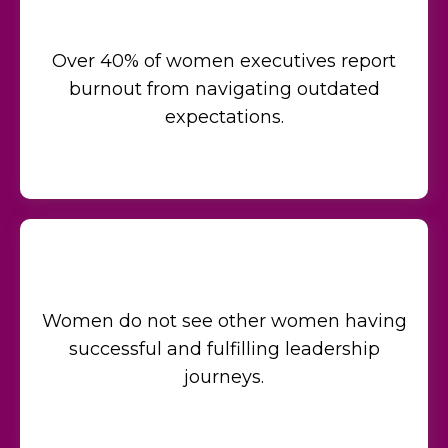
Over 40% of women executives report
burnout from navigating outdated
expectations.
Women do not see other women having
successful and fulfilling leadership
journeys.