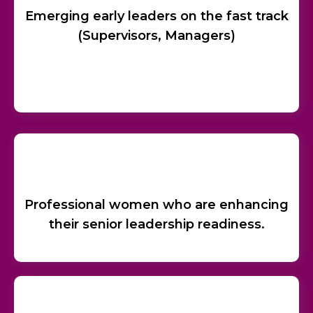
Emerging early leaders on the fast track
(Supervisors, Managers)
Professional women who are enhancing
their senior leadership readiness.