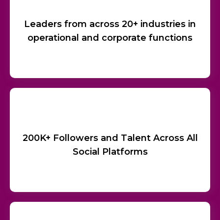
Leaders from across 20+ industries in
operational and corporate functions
200K+ Followers and Talent Across All
Social Platforms