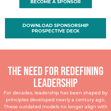
BECOME A SPONSOR
DOWNLOAD SPONSORSHIP
PROSPECTIVE DECK
The Need for Redefining
Leadership
For decades, leadership has been shaped by
principles developed nearly a century ago.
These outdated models no longer align with