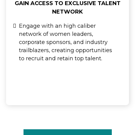
GAIN ACCESS TO EXCLUSIVE TALENT
NETWORK
Engage with an high caliber
network of women leaders,
corporate sponsors, and industry
trailblazers, creating opportunities
to recruit and retain top talent.