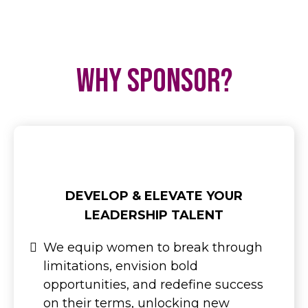
Why Sponsor?
DEVELOP & ELEVATE YOUR
LEADERSHIP TALENT
We equip women to break through
limitations, envision bold
opportunities, and redefine success
on their terms, unlocking new