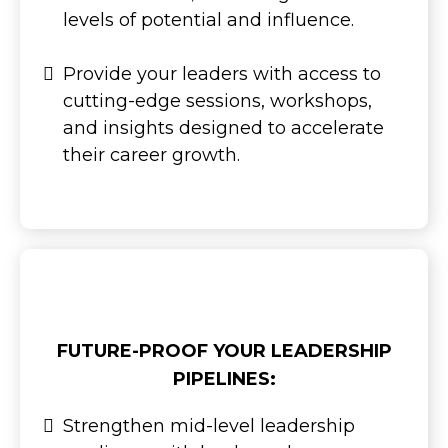
levels of potential and influence.
Provide your leaders with access to
cutting-edge sessions, workshops,
and insights designed to accelerate
their career growth.
FUTURE-PROOF YOUR LEADERSHIP
PIPELINES:
Strengthen mid-level leadership