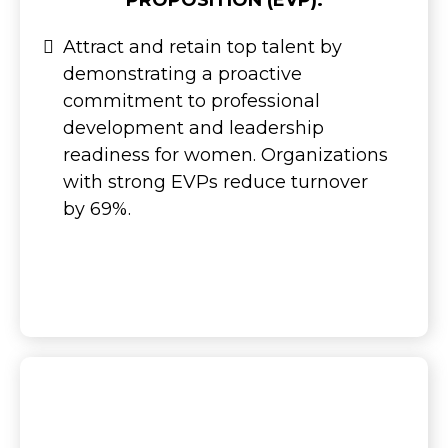
PROPOSITION (EVP):
Attract and retain top talent by
demonstrating a proactive
commitment to professional
development and leadership
readiness for women. Organizations
with strong EVPs reduce turnover
by 69%.