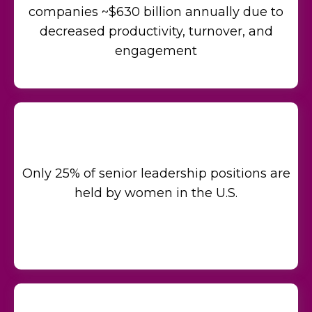
companies ~$630 billion annually due to
decreased productivity, turnover, and
engagement
Only 25% of senior leadership positions are
held by women in the U.S.