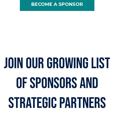
BECOME A SPONSOR
join our growing list
of sponsors and
strategic partners