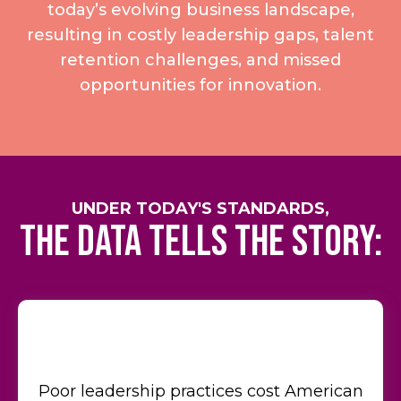
today’s evolving business landscape,
resulting in costly leadership gaps, talent
retention challenges, and missed
opportunities for innovation.
UNDER TODAY'S STANDARDS,
the data tells the story:
Poor leadership practices cost American