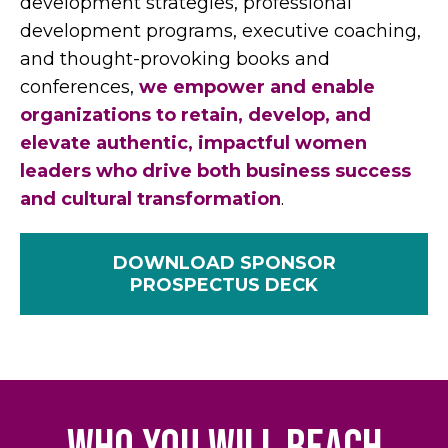
development strategies, professional
development programs, executive coaching,
and thought-provoking books and
conferences,
we empower and enable
organizations to retain, develop, and
elevate authentic, impactful women
leaders who drive both business success
and cultural transformation
.
DOWNLOAD SPONSOR
PROSPECTUS DECK