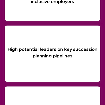
inclusive employers
High potential leaders on key succession
planning pipelines