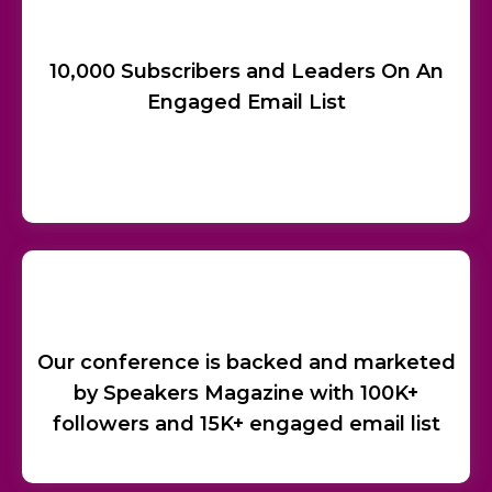
10,000 Subscribers and Leaders On An
Engaged Email List
Our conference is backed and marketed
by Speakers Magazine with 100K+
followers and 15K+ engaged email list