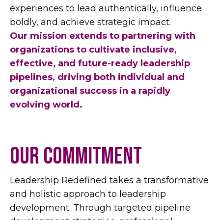
experiences to lead authentically, influence
boldly, and achieve strategic impact.
Our mission extends to partnering with
organizations to cultivate inclusive,
effective, and future-ready leadership
pipelines, driving both individual and
organizational success in a rapidly
evolving world.
our commitment
Leadership Redefined takes a transformative
and holistic approach to leadership
development. Through targeted pipeline