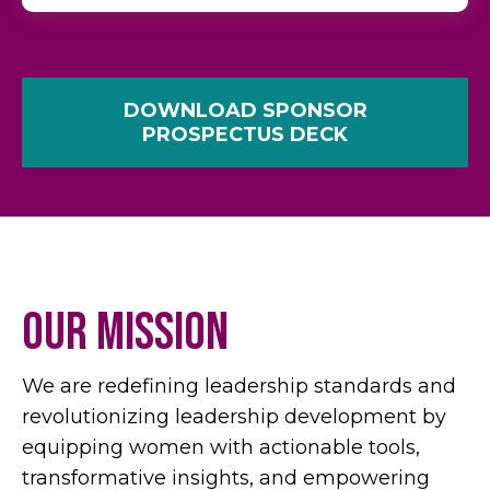
DOWNLOAD SPONSOR
PROSPECTUS DECK
Our Mission
We are redefining leadership standards and
revolutionizing leadership development by
equipping women with actionable tools,
transformative insights, and empowering